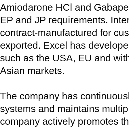
Amiodarone HCl and Gabapent
EP and JP requirements. Inte
contract-manufactured for cu
exported. Excel has developed
such as the USA, EU and with
Asian markets.
The company has continuousl
systems and maintains multip
company actively promotes th