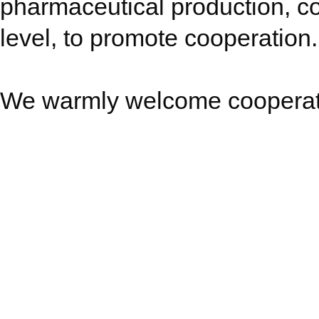
pharmaceutical production, 
level, to promote cooperation.
We warmly welcome cooperatio