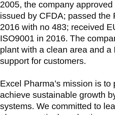
2005, the company approved b
issued by CFDA; passed the 
2016 with no 483; received E
ISO9001 in 2016. The company
plant with a clean area and a
support for customers.
Excel Pharma’s mission is to 
achieve sustainable growth b
systems. We committed to le