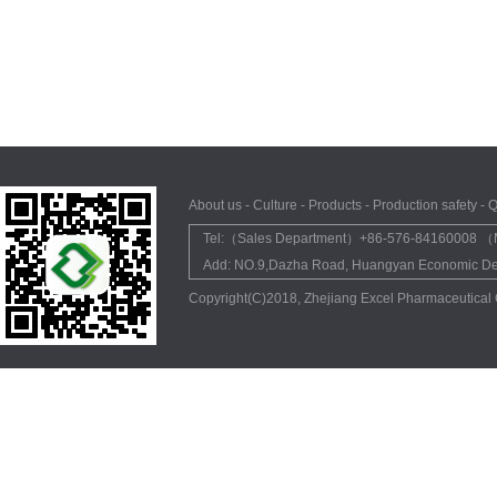
About us
-
Culture
-
Products
-
Production safety
-
Q
Tel:（Sales Department）+86-576-84160008 （M
Add: NO.9,Dazha Road, Huangyan Economic Dev
Copyright(C)2018,
Zhejiang Excel Pharmaceutical 