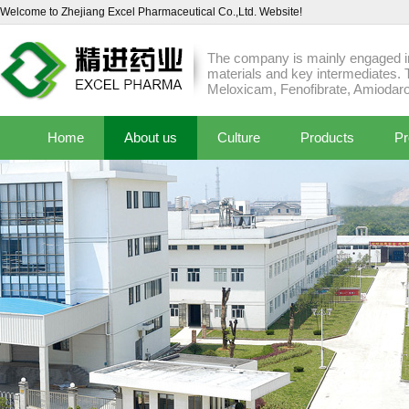
Welcome to Zhejiang Excel Pharmaceutical Co.,Ltd. Website!
The company is mainly engaged in
materials and key intermediates. 
Meloxicam, Fenofibrate, Amiodaro
Home
About us
Culture
Products
Pr