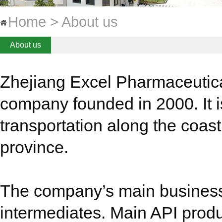
Home > About us
About us
Zhejiang Excel Pharmaceutica
company founded in 2000. It i
transportation along the coast
province.
The company’s main business 
intermediates. Main API produ