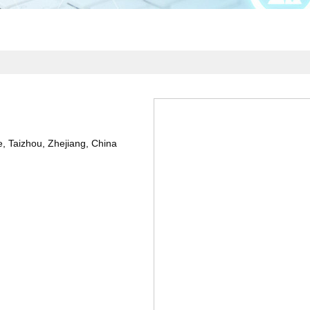
Taizhou, Zhejiang, China