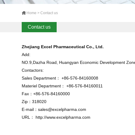
Home > Contact us
Contact us
Zhejiang Excel Pharmaceutical Co., Ltd.
Add:
NO.9,Dazha Road, Huangyan Economic Development Zone, 
Contactors:
Sales Department： +86-576-84160008
Materiel Department： +86-576-84160011
Fax：+86-576-84160000
Zip：318020
E-mail：
sales@excelpharma.com
URL：
http://www.excelpharma.com