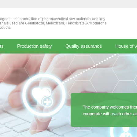
ged in the production of pharmaceutical raw materials and key
erials used are Gemfibrozil, Meloxicam, Fenofibrate, Amiodarone
oducts.
ts
Production safety
Quality assurance
House of 