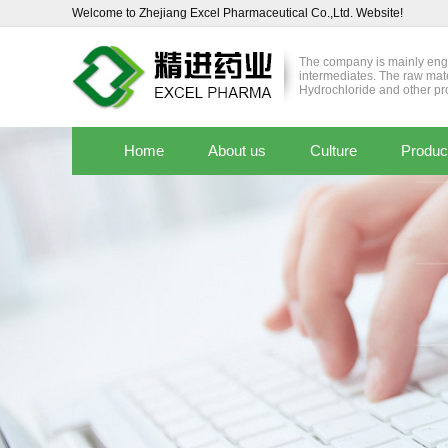
Welcome to Zhejiang Excel Pharmaceutical Co.,Ltd. Website!
The company is mainly enga
intermediates. The raw mat
Hydrochloride and other pr
Home
About us
Culture
Produc