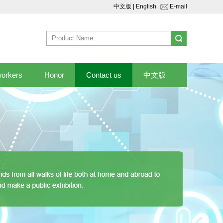
中文版
|
English
E-mail
workers
Honor
Contact us
中文版