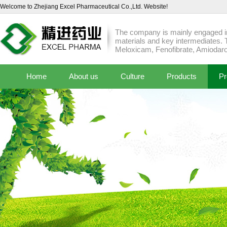
Welcome to Zhejiang Excel Pharmaceutical Co.,Ltd. Website!
The company is mainly engaged in
materials and key intermediates. 
Meloxicam, Fenofibrate, Amiodaro
Home
About us
Culture
Products
Pr