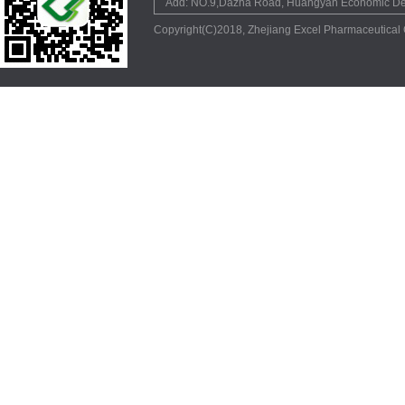
Add: NO.9,Dazha Road, Huangyan Economic Dev
Copyright(C)2018,
Zhejiang Excel Pharmaceutical 