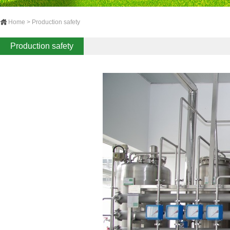
Home > Production safety
Production safety