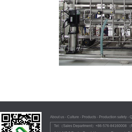
About us
-
Culture
-
Products
-
Production safety
-
Q
Tel:（Sales Department）+86-576-84160008 （M