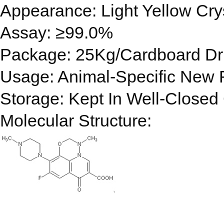
Appearance: Light Yellow Cry
Assay: ≥99.0%
Package: 25Kg/Cardboard D
Usage: Animal-Specific New F
Storage: Kept In Well-Closed 
Molecular Structure: