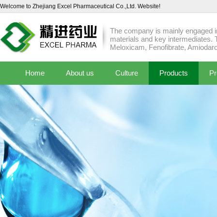
Welcome to Zhejiang Excel Pharmaceutical Co.,Ltd. Website!
The company is mainly engaged in
materials and key intermediates. 
Meloxicam, Fenofibrate, Amiodaro
Home
About us
Culture
Products
Pr