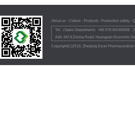
About us
-
Culture
-
Products
-
Production safety
-
Q
Tel:（Sales Department）+86-576-84160008 （M
Add: NO.9,Dazha Road, Huangyan Economic Dev
Copyright(C)2018,
Zhejiang Excel Pharmaceutical 