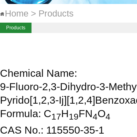
Home > Products
Products
Chemical Name:
9-Fluoro-2,3-Dihydro-3-Methy
Pyrido[1,2,3-Ij][1,2,4]Benzox
Formula: C
H
FN
O
17
19
4
4
CAS No.: 115550-35-1